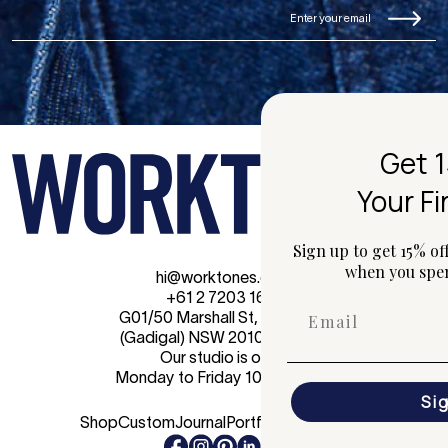
Get 15% Off
Your First Order
Sign up to get 15% off your first online order
when you spend $150 or more.
hi@worktones.com
+61 2 7203 1616
G01/50 Marshall St, Surry Hills
(Gadigal) NSW 2010 Australia
Our studio is open
Monday to Friday 10am - 4pm.
Sign Up
Shop
Custom
Journal
Portfolio
Contact Us