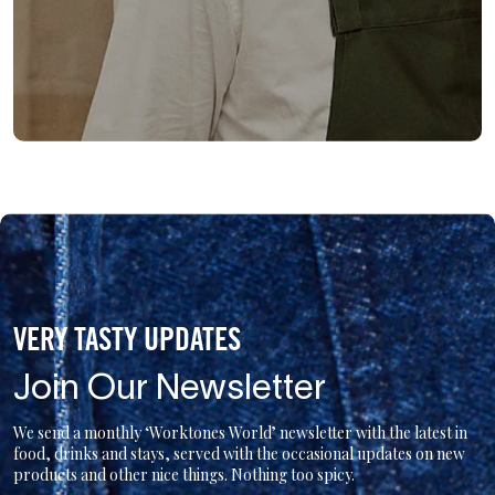
VERY TASTY UPDATES
Join Our Newsletter
We send a monthly ‘Worktones World’ newsletter with the latest in
food, drinks and stays, served with the occasional updates on new
products and other nice things. Nothing too spicy.