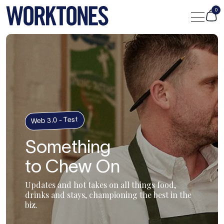
0
Shop
Custom
Journal
Web 3.0 - Test
Something
Portfolio
to Chew On
Contact Us
Updates and hot takes on all things food,
drinks and stays, championing the best in the
biz.