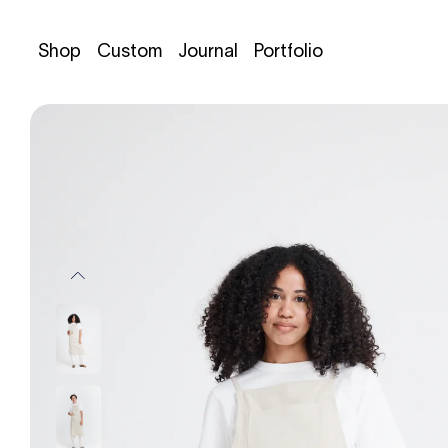
Shop
Custom
Journal
Portfolio