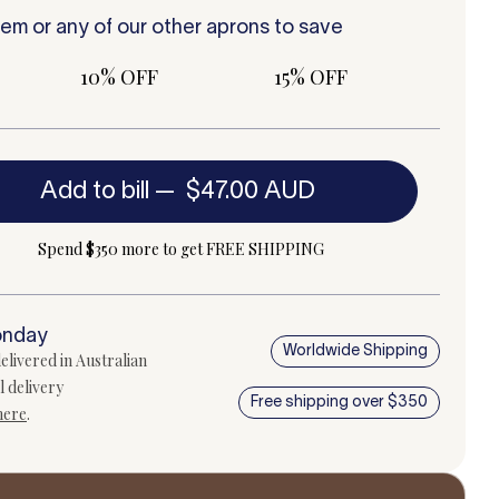
tem or any of our other
aprons
to save
10% OFF
15% OFF
Add to bill
—
$47.00 AUD
Spend $350 more to get FREE SHIPPING
onday
Worldwide Shipping
elivered in Australian
l delivery
Free shipping over $350
here
.