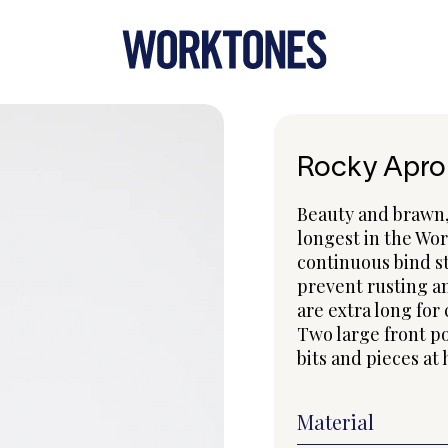
Rocky Apro
Beauty and brawn, 
longest in the Wor
continuous bind st
prevent rusting an
are extra long for 
Two large front po
bits and pieces at
Material