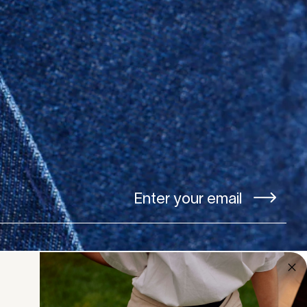
Our studio is open
Monday to Friday 10am - 4pm.