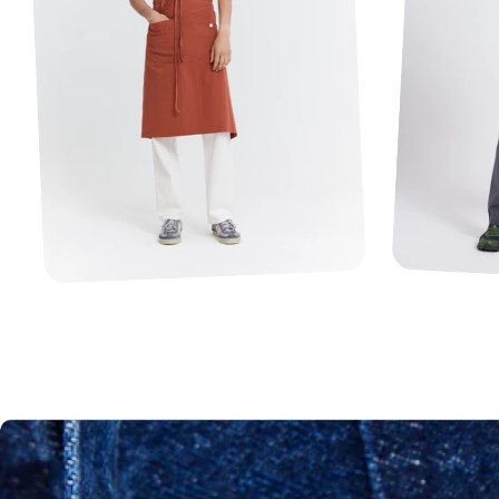
1
2
3