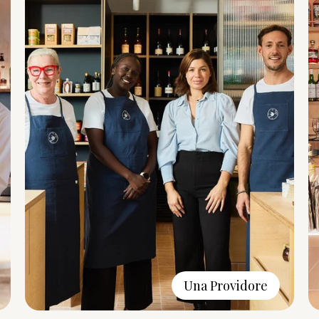
Una Providore