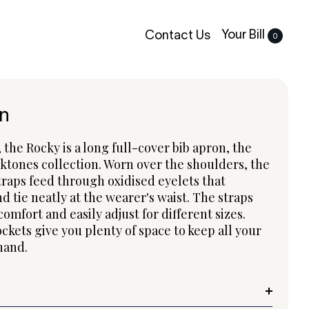
Your Bill
Contact Us
0
n
the Rocky is a long full-cover bib apron, the
ktones collection. Worn over the shoulders, the
raps feed through oxidised eyelets that
d tie neatly at the wearer's waist. The straps
comfort and easily adjust for different sizes.
ckets give you plenty of space to keep all your
 hand.