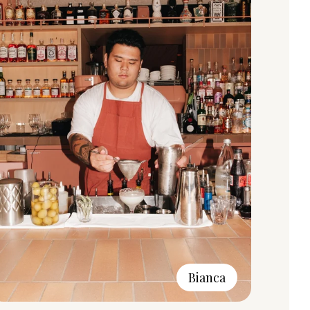
Bianca