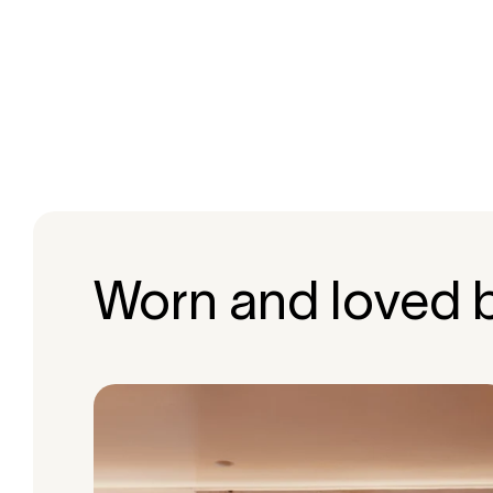
Worn and loved 