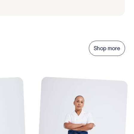
Shop more