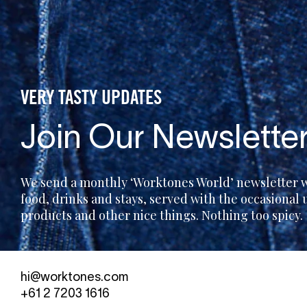
VERY TASTY UPDATES
Join Our Newslette
We send a monthly ‘Worktones World’ newsletter wi
food, drinks and stays, served with the occasional
products and other nice things. Nothing too spicy.
hi@worktones.com
+61 2 7203 1616