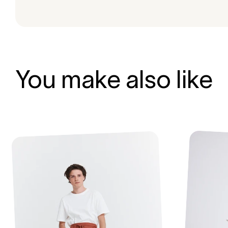
You make also like