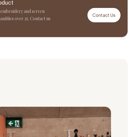
oduct
 embroidery and screen
Contact Us
antities over 25. Contact us