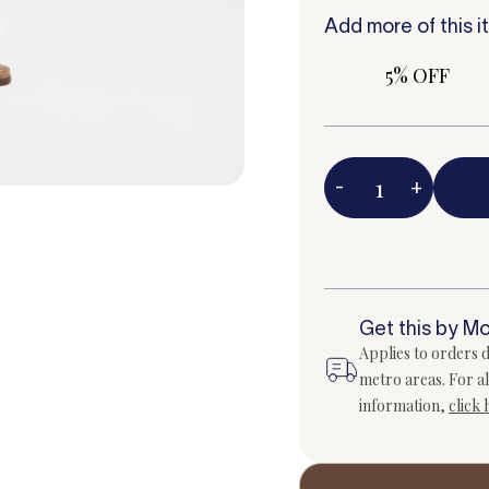
Add more of this i
5% OFF
-
+
Get this by M
Applies to orders d
metro areas. For al
information,
click 