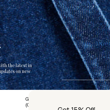
r
th the latest in
 updates on new
G01/50 Marshall St, Surry Hills
(Gadigal) NSW 2010 Australia
Get 15% Off