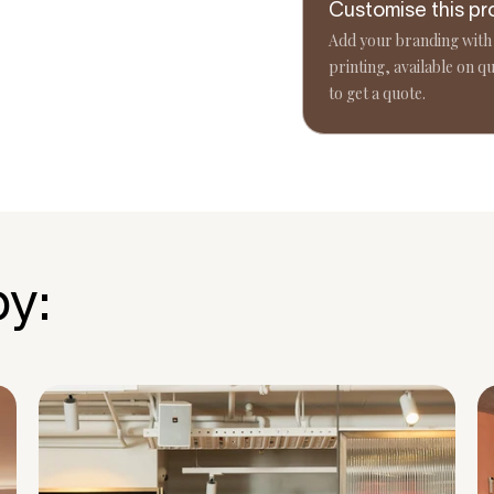
Customise this pr
Add your branding with
printing, available on qu
to get a quote.
by: