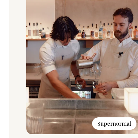
Supernormal