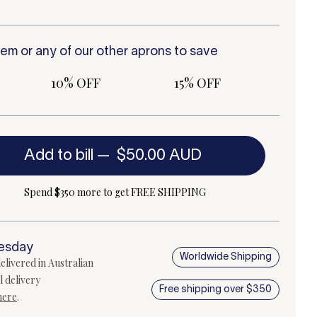
tem or any of our other
aprons
to save
10% OFF
15% OFF
Add to bill
—
$50.00 AUD
Spend $350 more to get FREE SHIPPING
uesday
Worldwide Shipping
elivered in Australian
l delivery
Free shipping over $350
here
.