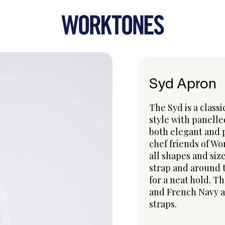
Syd Apron
The Syd is a classi
style with panelle
both elegant and p
chef friends of Wo
all shapes and size
strap and around 
for a neat hold. T
and French Navy a
straps.