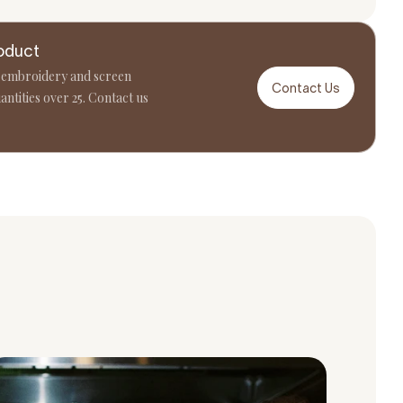
oduct
 embroidery and screen
Contact Us
antities over 25. Contact us