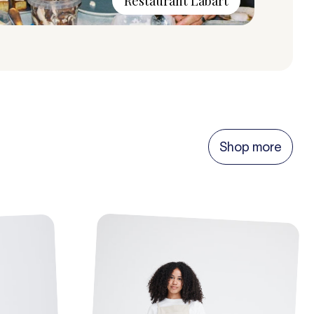
Restaurant Labart
Shop more