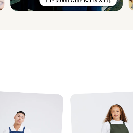
The Moon Wine Bar & Shop