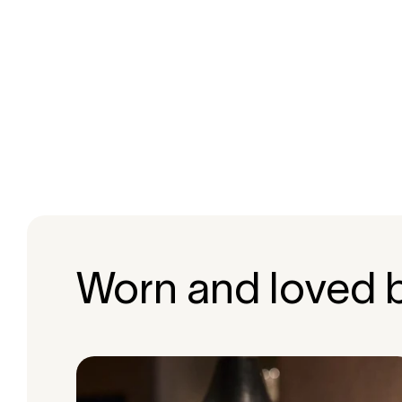
Worn and loved 