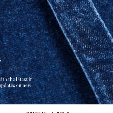
r
th the latest in
 updates on new