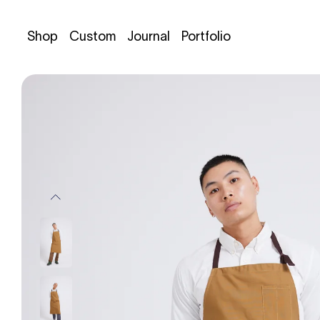
Shop
Custom
Journal
Portfolio