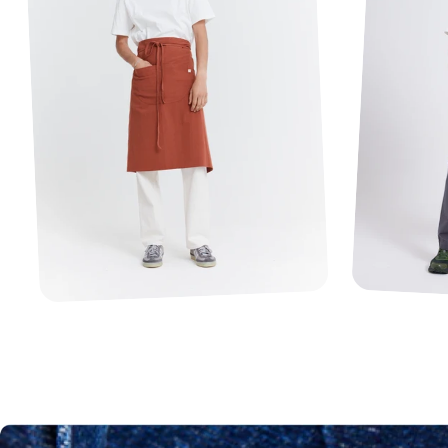
1
2
3