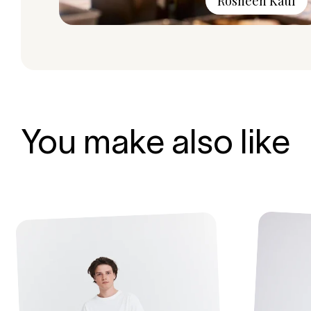
Rosheen Kaul
You make also like