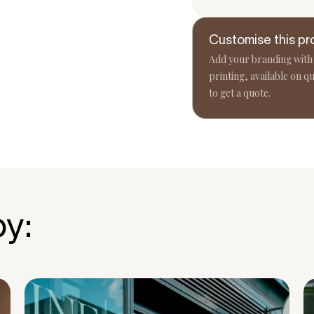
Customise this pr
Add your branding with
printing, available on qu
to get a quote.
by: