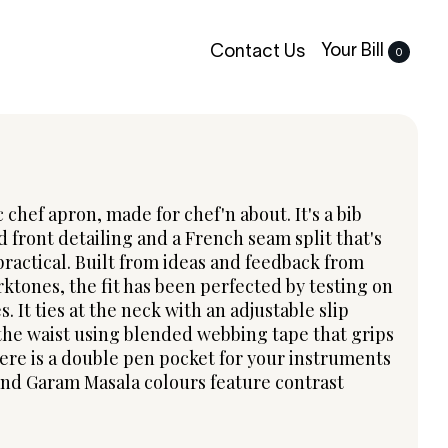
Your Bill
Contact Us
0
c chef apron, made for chef'n about. It's a bib
d front detailing and a French seam split that's
ractical. Built from ideas and feedback from
rktones, the fit has been perfected by testing on
s. It ties at the neck with an adjustable slip
the waist using blended webbing tape that grips
here is a double pen pocket for your instruments
nd Garam Masala colours feature contrast