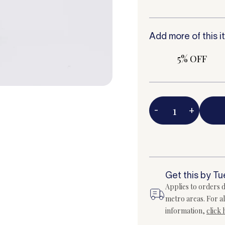
Add more of this i
5% OFF
-
+
Get this by T
Applies to orders d
metro areas. For al
information,
click 