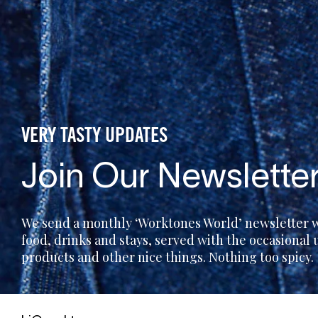
VERY TASTY UPDATES
Join Our Newslette
We send a monthly ‘Worktones World’ newsletter wi
food, drinks and stays, served with the occasional
products and other nice things. Nothing too spicy.