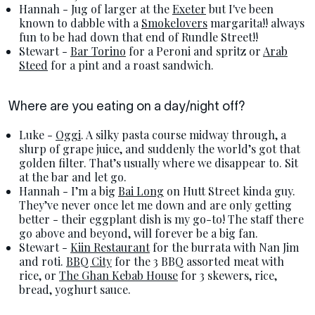
Hannah - Jug of larger at the
Exeter
but I've been
known to dabble with a
Smokelovers
margarita!! always
fun to be had down that end of Rundle Street!!
Stewart -
Bar Torino
for a Peroni and spritz or
Arab
Steed
for a pint and a roast sandwich.
Where are you eating on a day/night off?
Luke -
Oggi
. A silky pasta course midway through, a
slurp of grape juice, and suddenly the world’s got that
golden filter. That’s usually where we disappear to. Sit
at the bar and let go.
Hannah - I’m a big
Bai Long
on Hutt Street kinda guy.
They’ve never once let me down and are only getting
better - their eggplant dish is my go-to! The staff there
go above and beyond, will forever be a big fan.
Stewart -
Kiin Restaurant
for the burrata with Nan Jim
and roti.
BBQ City
for the 3 BBQ assorted meat with
rice, or
The Ghan Kebab House
for 3 skewers, rice,
bread, yoghurt sauce.