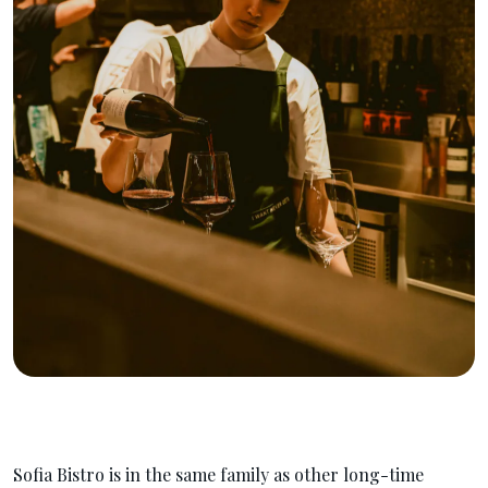
Sofia Bistro is in the same family as other long-time