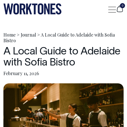
0
Shop
Home
>
Journal
>
A Local Guide to Adelaide with Sofia
Bistro
A Local Guide to Adelaide
Custom
with Sofia Bistro
Journal
February 11, 2026
Portfolio
Contact Us