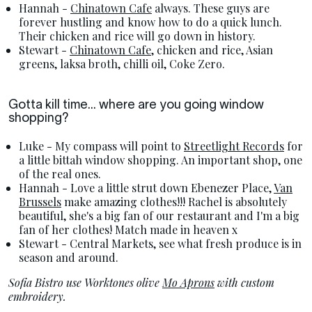
Hannah -
Chinatown Cafe
always. These guys are
forever hustling and know how to do a quick lunch.
Their chicken and rice will go down in history.
Stewart -
Chinatown Cafe
, chicken and rice, Asian
greens, laksa broth, chilli oil, Coke Zero.
Gotta kill time... where are you going window
shopping?
Luke - My compass will point to
Streetlight Records
for
a little bittah window shopping. An important shop, one
of the real ones.
Hannah - Love a little strut down Ebenezer Place,
Van
Brussels
make amazing clothes!!! Rachel is absolutely
beautiful, she's a big fan of our restaurant and I'm a big
fan of her clothes! Match made in heaven x
Stewart - Central Markets, see what fresh produce is in
season and around.
Sofia Bistro use Worktones olive
Mo Aprons
with custom
embroidery.