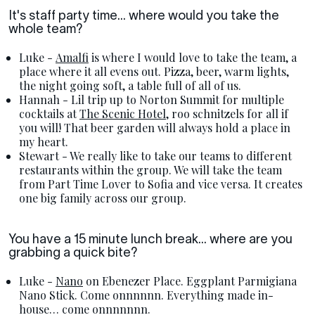
It's staff party time... where would you take the
whole team?
Luke -
Amalfi
is where I would love to take the team, a
place where it all evens out. Pizza, beer, warm lights,
the night going soft, a table full of all of us.
Hannah - Lil trip up to Norton Summit for multiple
cocktails at
The Scenic Hotel
, roo schnitzels for all if
you will! That beer garden will always hold a place in
my heart.
Stewart - We really like to take our teams to different
restaurants within the group. We will take the team
from Part Time Lover to Sofia and vice versa. It creates
one big family across our group.
You have a 15 minute lunch break... where are you
grabbing a quick bite?
Luke -
Nano
on Ebenezer Place. Eggplant Parmigiana
Nano Stick. Come onnnnnn. Everything made in-
house… come onnnnnnn.