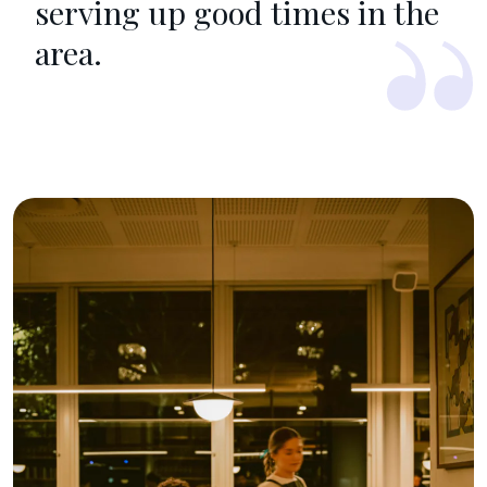
serving up good times in the
area.