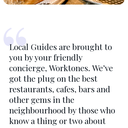
Local Guides are brought to
you by your friendly
concierge, Worktones. We’ve
got the plug on the best
restaurants, cafes, bars and
other gems in the
neighbourhood by those who
know a thing or two about