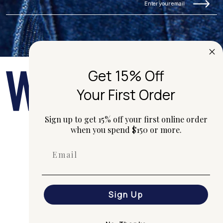
Get 15% Off
Your First Order
Sign up to get 15% off your first online order
when you spend $150 or more.
hi@worktones.com
+61 2 7203 1616
G01/50 Marshall St, Surry Hills
(Gadigal) NSW 2010 Australia
Our studio is open
Monday to Friday 10am - 4pm.
Sign Up
Shop
Custom
Journal
Portfolio
Contact Us