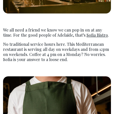
We all need a friend we know we can pop in on at any
time. For the good people of Adelaide, that’s
Sofia Bistro
.
No traditional service hours here. This Mediterranean
restaurant is serving all day on weekdays and from 12pm
on weekends. Coffee at 4 pm on a Monday? No worries.
Sofia is your answer to a loose end.