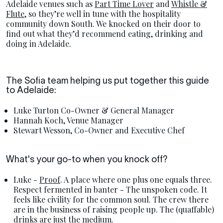
Adelaide venues such as
Part Time Lover
and
Whistle &
Flute,
so they’re well in tune with the hospitality
community down South. We knocked on their door to
find out what they’d recommend eating, drinking and
doing in Adelaide.
The Sofia team helping us put together this guide
to Adelaide:
Luke Turton Co-Owner & General Manager
Hannah Koch, Venue Manager
Stewart Wesson, Co-Owner and Executive Chef
What's your go-to when you knock off?
Luke -
Proof
. A place where one plus one equals three.
Respect fermented in banter - The unspoken code. It
feels like civility for the common soul. The crew there
are in the business of raising people up. The (quaffable)
drinks are just the medium.