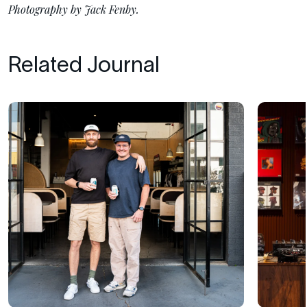
Photography by Jack Fenby.
Related Journal