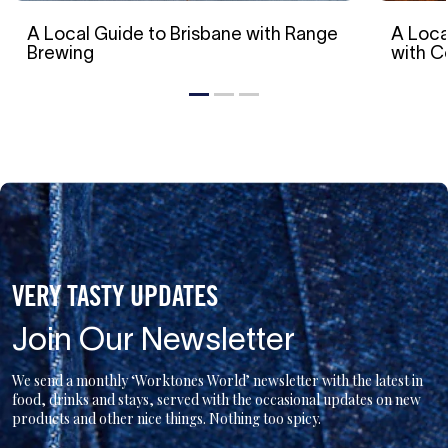
A Local Guide to Brisbane with Range
A Loca
Brewing
with 
VERY TASTY UPDATES
Join Our Newsletter
We send a monthly ‘Worktones World’ newsletter with the latest in
food, drinks and stays, served with the occasional updates on new
products and other nice things. Nothing too spicy.