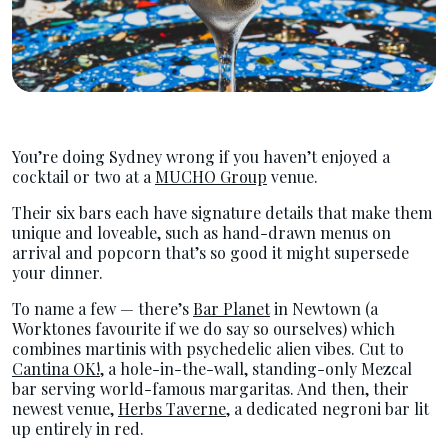
You’re doing Sydney wrong if you haven’t enjoyed a
cocktail or two at a
MUCHO Group
venue.
Their six bars each have signature details that make them
unique and loveable, such as hand-drawn menus on
arrival and popcorn that’s so good it might supersede
your dinner.
To name a few — there’s
Bar Planet
in Newtown (a
Worktones favourite if we do say so ourselves) which
combines martinis with psychedelic alien vibes. Cut to
Cantina OK!
, a hole-in-the-wall, standing-only Mezcal
bar serving world-famous margaritas. And then, their
newest venue,
Herbs Taverne
, a dedicated negroni bar lit
up entirely in red.