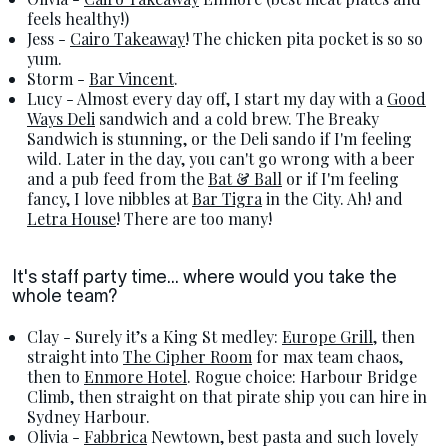
feels healthy!)
Jess -
Cairo Takeaway
! The chicken pita pocket is so so
yum.
Storm -
Bar Vincent
.
Lucy - Almost every day off, I start my day with a
Good
Ways Deli
sandwich and a cold brew. The Breaky
Sandwich is stunning, or the Deli sando if I'm feeling
wild. Later in the day, you can't go wrong with a beer
and a pub feed from the
Bat & Ball
or if I'm feeling
fancy, I love nibbles at
Bar Tigra
in the City. Ah! and
Letra House
! There are too many!
It's staff party time... where would you take the
whole team?
Clay - Surely it’s a King St medley:
Europe Grill
, then
straight into
The Cipher Room
for max team chaos,
then to
Enmore Hotel
. Rogue choice: Harbour Bridge
Climb, then straight on that pirate ship you can hire in
Sydney Harbour.
Olivia -
Fabbrica
Newtown, best pasta and such lovely