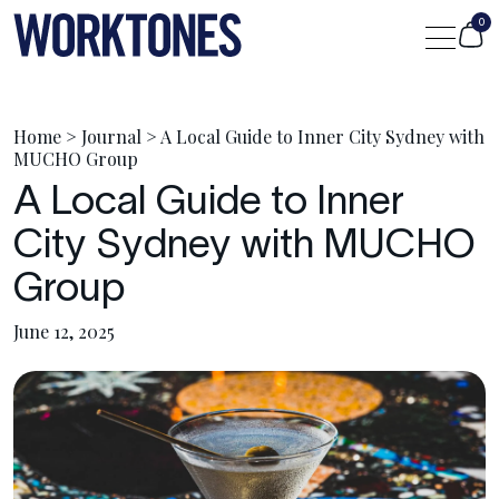
0
Shop
Home
>
Journal
>
A Local Guide to Inner City Sydney with
MUCHO Group
A Local Guide to Inner
Custom
City Sydney with MUCHO
Journal
Group
June 12, 2025
Portfolio
Contact Us