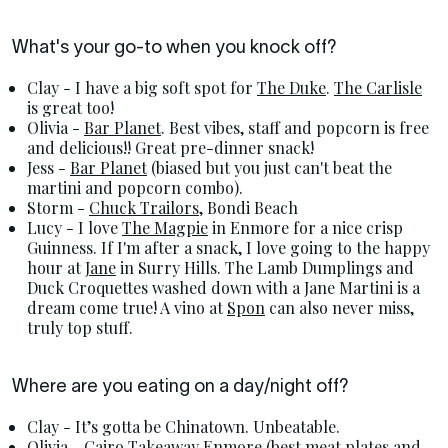
What's your go-to when you knock off?
Clay - I have a big soft spot for
The Duke
.
The Carlisle
is great too!
Olivia -
Bar Planet
. Best vibes, staff and popcorn is free
and delicious!! Great pre-dinner snack!
Jess -
Bar Planet
(biased but you just can't beat the
martini and popcorn combo).
Storm -
Chuck Trailors
, Bondi Beach
Lucy - I love
The Magpie
in Enmore for a nice crisp
Guinness. If I'm after a snack, I love going to the happy
hour at
Jane
in Surry Hills. The Lamb Dumplings and
Duck Croquettes washed down with a Jane Martini is a
dream come true! A vino at
Spon
can also never miss,
truly top stuff.
Where are you eating on a day/night off?
Clay - It’s gotta be Chinatown. Unbeatable.
Olivia -
Cairo Takeaway
Enmore (best meat plates and