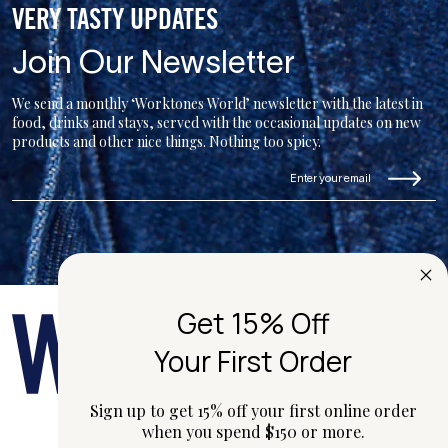
VERY TASTY UPDATES
Join Our Newsletter
We send a monthly ‘Worktones World’ newsletter with the latest in
food, drinks and stays, served with the occasional updates on new
products and other nice things. Nothing too spicy.
Get 15% Off
Your First Order
Sign up to get 15% off your first online order
when you spend $150 or more.
hi@worktones.com