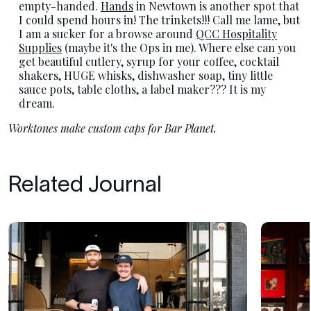
empty-handed.
Hands
in Newtown is another spot that
I could spend hours in! The trinkets!!! Call me lame, but
I am a sucker for a browse around
QCC Hospitality
Supplies
(maybe it's the Ops in me). Where else can you
get beautiful cutlery, syrup for your coffee, cocktail
shakers, HUGE whisks, dishwasher soap, tiny little
sauce pots, table cloths, a label maker??? It is my
dream.
Worktones make custom caps for Bar Planet.
Related Journal