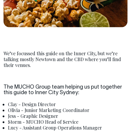
We’ve focussed this guide on the Inner City, but we’re
talking mostly Newtown and the CBD where you’ll find
their venues.
The MUCHO Group team helping us put together
this guide to Inner City Sydney:
Clay - Design Director
Olivia - Junior Marketing Coordinator
Jess - Graphic Designer
Storm - MUCHO Head of Service
Lucy - Assistant Group Operations Manager