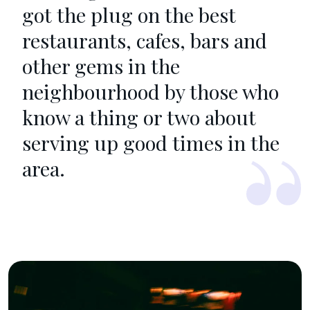
got the plug on the best
restaurants, cafes, bars and
other gems in the
neighbourhood by those who
know a thing or two about
serving up good times in the
area.