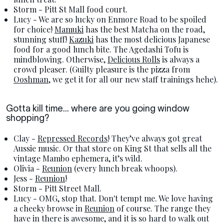
Storm - Pitt St Mall food court.
Lucy - We are so lucky on Enmore Road to be spoiled
for choice!
Mamuki
has the best Matcha on the road,
stunning stuff!
Kazuki
has the most delicious Japanese
food for a good lunch bite. The Agedashi Tofu is
mindblowing. Otherwise,
Delicious Rolls
is always a
crowd pleaser. (Guilty pleasure is the pizza from
Ooshman
, we get it for all our new staff trainings hehe).
Gotta kill time... where are you going window
shopping?
Clay -
Repressed Records
! They’ve always got great
Aussie music. Or that store on King St that sells all the
vintage Mambo ephemera, it’s wild.
Olivia -
Reunion
(every lunch break whoops).
Jess -
Reunion
!
Storm - Pitt Street Mall.
Lucy - OMG, stop that. Don't tempt me. We love having
a cheeky browse in
Reunion
of course. The range they
have in there is awesome, and it is so hard to walk out