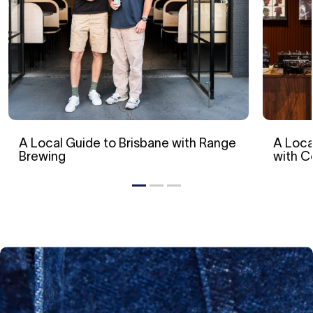
A Local Guide to Brisbane with Range
A Loca
Brewing
with 