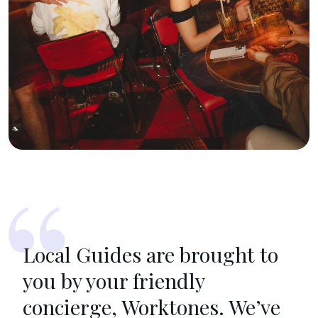
Local Guides are brought to
you by your friendly
concierge, Worktones. We’ve