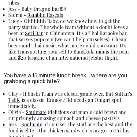
vibes.
Jess -
Baby Dragon Bar
!!!!!
Storm -
Ramblin Rascals
Lucy - Ohhhhhh Baby, do we know how to get the
party started. The whole team without a doubt loves a
beer at
Seri Bar
in Chinatown. It's a Thai Karaoke bar
that serves popcorn (we can't help ourselves). Cheap
beers and Thai music, what more could you want. It's
like transporting yourself to Bangkok, minus the pain
and $20 lasagne of an international Jetstar flight.
You have a 15 minute lunch break... where are you
grabbing a quick bite?
Clay - If Sushi Train was closer, game over. But
Sultan’s
Table
is a classic. Enmore Rd needs an Onigiri spot
immediately.
Olivia -
Soulmate
(delicious oat maple cold brew) and
surprisingly amazing spinach and cheese pastry!!
Jess -
Soulmate
of course! The staff are the best and the
food is elite - the chicken sandwich is my go-to Friday
lunch treat.